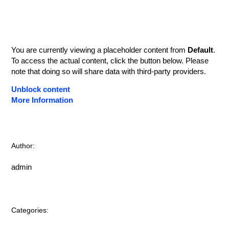
You are currently viewing a placeholder content from
Default
.
To access the actual content, click the button below. Please
note that doing so will share data with third-party providers.
Unblock content
More Information
Author:
admin
Categories: