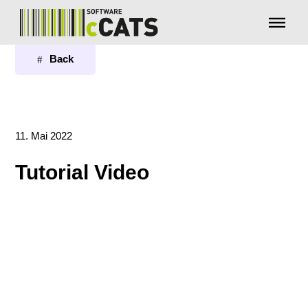
Menü überspringen
Back
11. Mai 2022
Tutorial Video