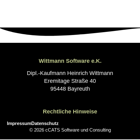
Wittmann Software e.K.
Dipl.-Kaufmann Heinrich Wittmann
Eremitage Straße 40
95448 Bayreuth
Rechtliche Hinweise
Impressum
Datenschutz
© 2026 cCATS Software und Consulting